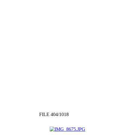
FILE 404/1018