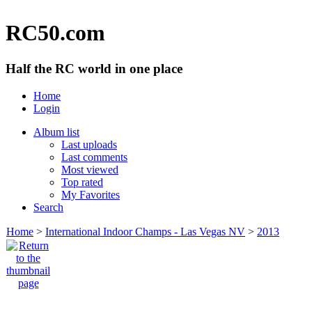
RC50.com
Half the RC world in one place
Home
Login
Album list
Last uploads
Last comments
Most viewed
Top rated
My Favorites
Search
Home
>
International Indoor Champs - Las Vegas NV
>
2013