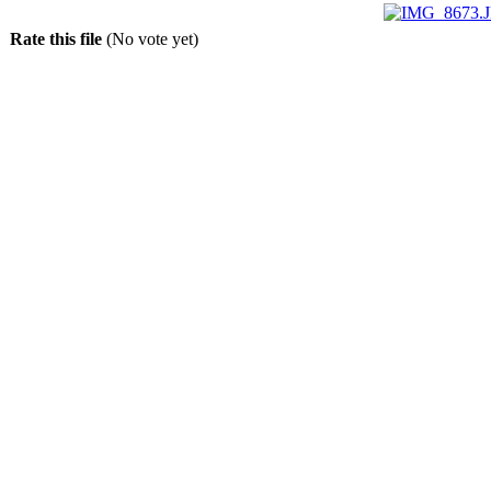
Rate this file
(No vote yet)