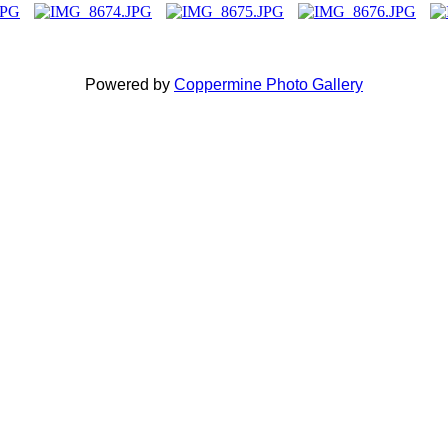
Powered by
Coppermine Photo Gallery