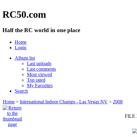
RC50.com
Half the RC world in one place
Home
Login
Album list
Last uploads
Last comments
Most viewed
Top rated
My Favorites
Search
Home
>
International Indoor Champs - Las Vegas NV
>
2008
FILE 