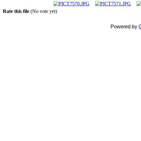
Rate this file
(No vote yet)
Powered by
C