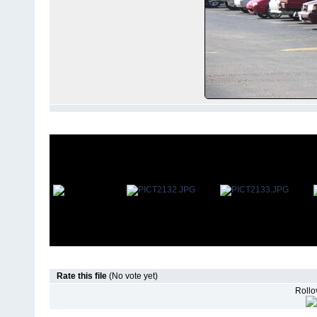
Rate this file
(No vote yet)
Rollov