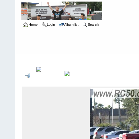
Home
Login
Album list
Search
Home
>
Snowbird Nationals - Orlando Fl
>
2006