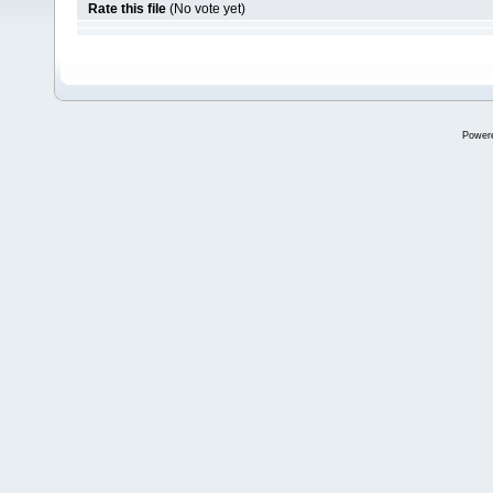
Rate this file
(No vote yet)
Power