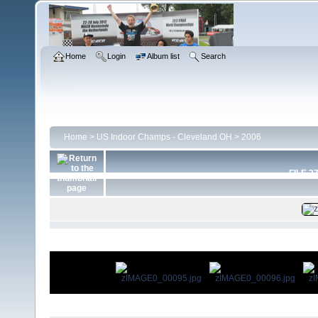
Home
Login
Album list
Search
Home
>
US Indoor Champs - Cleveland OH
>
2006
FILE 2