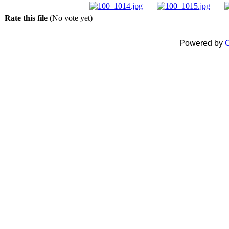
Rate this file
(No vote yet)
Powered by
C