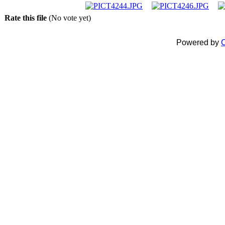
Rate this file
(No vote yet)
Powered by
C